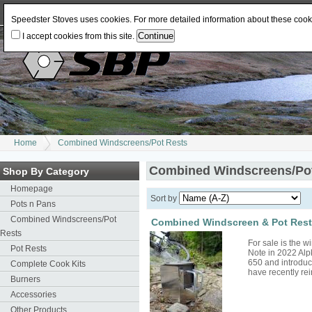
Log In
or
Register
Change Currency:
USD
JPY
GBP
CAD
EUR
AUD
Speedster Stoves uses cookies. For more detailed information about these coo
I accept cookies from this site.
Home
Combined Windscreens/Pot Rests
Combined Windscreens/Po
Shop By Category
Homepage
Sort by
Pots n Pans
Combined Windscreens/Pot
Combined Windscreen & Pot Rest 
Rests
For sale is the 
Pot Rests
Note in 2022 Alp
650 and introduc
Complete Cook Kits
have recently r
Burners
Accessories
Other Products