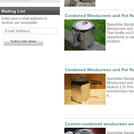
Mailing List
Combined Windscreen and Pot Res
Enter your e-mail address to
receive our newsletter
Speedster Back
Windscreen and 
Titan Kettle not 
opportunity to o
backpac…
Combined Windscreen and Pot Res
Speedster Back
Windscreen and P
Alutech 1.0l This
revolutionary n
a…
Custom combined windscreen and 
Speedster Back