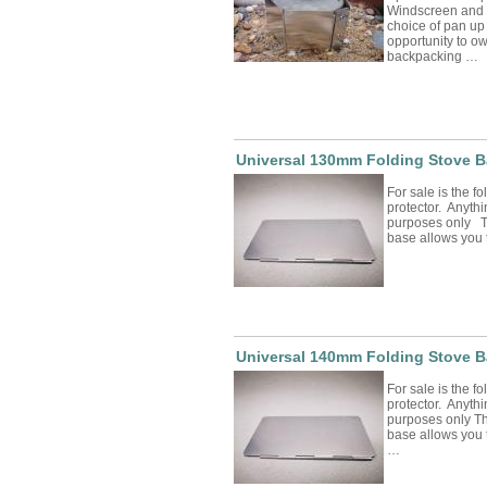
Windscreen and P
choice of pan up
opportunity to o
backpacking …
Universal 130mm Folding Stove B
For sale is the f
protector. Anythin
purposes only Th
base allows you
Universal 140mm Folding Stove B
For sale is the f
protector. Anythin
purposes only Th
base allows you 
…