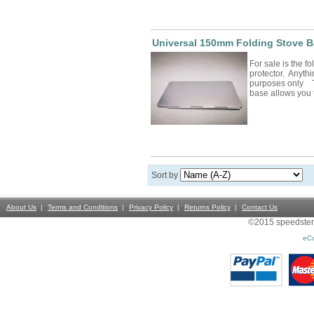
Universal 150mm Folding Stove B
For sale is the f
protector. Anythin
purposes only T
base allows you 
Sort by
About Us
Terms and Conditions
Privacy Policy
Returns Policy
Contact Us
©2015 speedsterst
eC