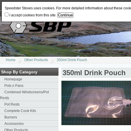
Log In
or
Register
Change Currency:
USD
JPY
GBP
CAD
EUR
AUD
Speedster Stoves uses cookies. For more detailed information about these coo
I accept cookies from this site.
Home
Other Products
350ml Drink Pouch
350ml Drink Pouch
Shop By Category
Homepage
Pots n Pans
Combined Windscreens/Pot
Rests
Pot Rests
Complete Cook Kits
Burners
Accessories
Other Products