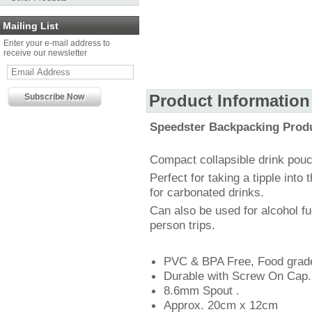
Mailing List
Enter your e-mail address to
receive our newsletter
Product Information
Speedster Backpacking Prod
Compact collapsible drink pouc
Perfect for taking a tipple into
for carbonated drinks.
Can also be used for alcohol fu
person trips.
PVC & BPA Free, Food grad
Durable with Screw On Cap.
8.6mm Spout .
Approx. 20cm x 12cm