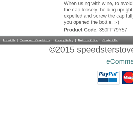
When using with wine, to avoid o
the cap loosely, holding uprigh
expelled and screw the cap fu
you opened the bottle. ;-)
Product Code
: 350FF79Y57
About Us
Terms and Conditions
Privacy Policy
Returns Policy
Contact Us
©2015 speedsterstoves
eComme