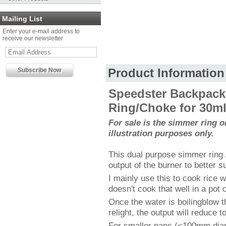
Mailing List
Enter your e-mail address to
receive our newsletter
Product Information
Speedster Backpack
Ring/Choke for 30ml 
For sale is the simmer ring on
illustration purposes only.
This dual purpose simmer ring
output of the burner to better s
I mainly use this to cook rice 
doesn't cook that well in a pot 
Once the water is boilingblow t
relight, the output will reduce 
For smaller pans (<100mm diam