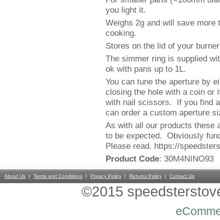
you light it.
Weighs 2g and will save more t
cooking.
Stores on the lid of your burne
The simmer ring is supplied wi
ok with pans up to 1L.
You can tune the aperture by ei
closing the hole with a coin or i
with nail scissors. If you find
can order a custom aperture siz
As with all our products these 
to be expected. Obviously func
Please read. https://speedster
Product Code
: 30M4NINO93
About Us
Terms and Conditions
Privacy Policy
Returns Policy
Contact Us
©2015 speedsterstoves
eComme