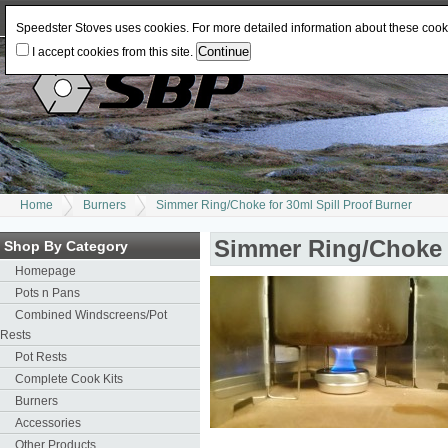
Log In
or
Register
Change Currency:
USD
JPY
GBP
CAD
EUR
AUD
Speedster Stoves uses cookies. For more detailed information about these coo
I accept cookies from this site.
Home
Burners
Simmer Ring/Choke for 30ml Spill Proof Burner
Simmer Ring/Choke f
Shop By Category
Homepage
Pots n Pans
Combined Windscreens/Pot
Rests
Pot Rests
Complete Cook Kits
Burners
Accessories
Other Products