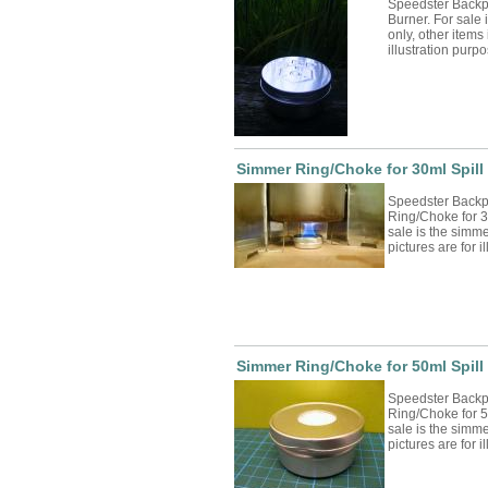
Speedster Backp
Burner. For sale i
only, other items 
illustration pur
Simmer Ring/Choke for 30ml Spill
Speedster Backp
Ring/Choke for 3
sale is the simme
pictures are for 
Simmer Ring/Choke for 50ml Spill
Speedster Backp
Ring/Choke for 5
sale is the simme
pictures are for 