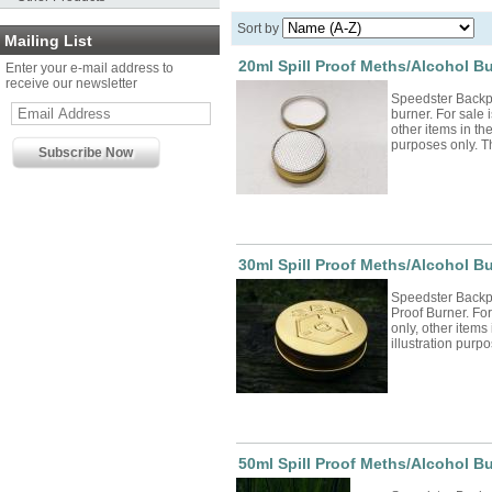
Sort by
Mailing List
20ml Spill Proof Meths/Alcohol B
Enter your e-mail address to
receive our newsletter
Speedster Backp
burner. For sale i
other items in the
purposes only. Th
30ml Spill Proof Meths/Alcohol B
Speedster Backp
Proof Burner. For 
only, other items 
illustration purp
50ml Spill Proof Meths/Alcohol Bu