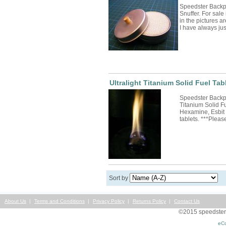
Speedster Backp
Snuffer. For sale 
in the pictures ar
I have always j
Ultralight Titanium Solid Fuel Tab
Speedster Backpa
Titanium Solid F
Hexamine, Esbit 
tablets. ***Plea
Sort by
About Us
Terms and Conditions
Privacy Policy
Returns Policy
Contact Us
©2015 speedsterst
eC