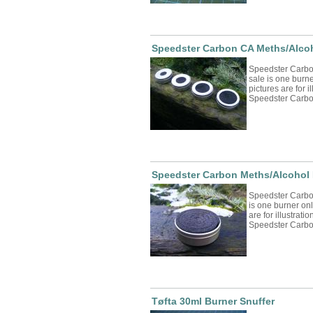
Speedster Carbon CA Meths/Alcoh
Speedster Carbo
sale is one burne
pictures are for 
Speedster Carbon
Speedster Carbon Meths/Alcohol 
Speedster Carbo
is one burner onl
are for illustrat
Speedster Carbon
Tøfta 30ml Burner Snuffer