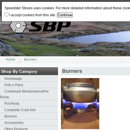
Log In
or
Register
Change Currency:
USD
JPY
GBP
CAD
EUR
AUD
Speedster Stoves uses cookies. For more detailed information about these coo
I accept cookies from this site.
Home
Burners
Burners
Shop By Category
Homepage
Pots n Pans
Combined Windscreens/Pot
Rests
Pot Rests
Complete Cook Kits
Burners
Accessories
Other Products